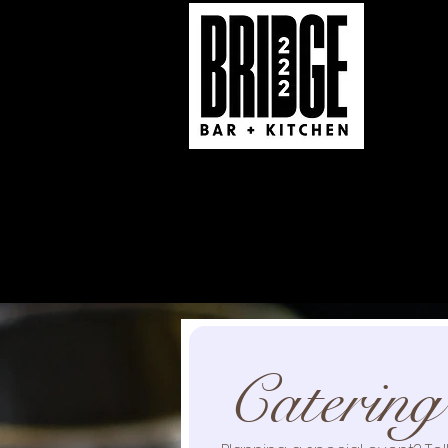
Real Taste 570 Caterin
222 South Market St
South Williamsport, PA
(570) 321-1555
Catering