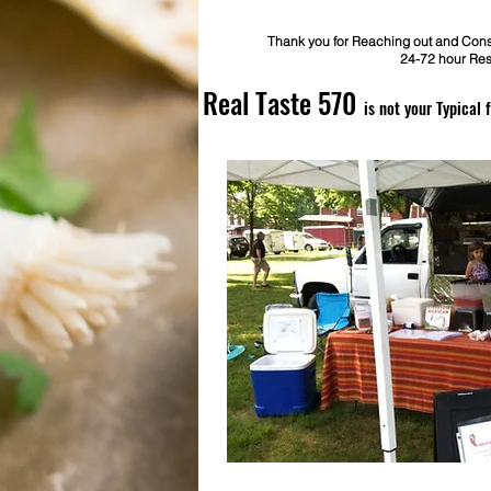
Thank you for Reaching out and Consi
24-72 hour Re
Real Taste 570
is not your Typical