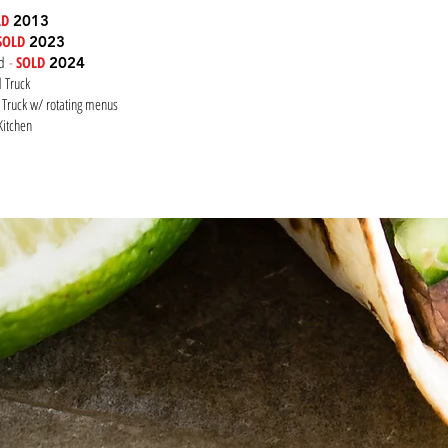
LD
2013
SOLD
2023
ed
-
SOLD
2024
od Truck
 Truck w/ rotating menus
Kitchen