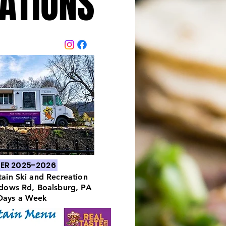
ATIONS
ATIONS
t MENU
ER 2025-2026
ain Ski and Recreation
dows Rd, Boalsburg, PA
Days a Week