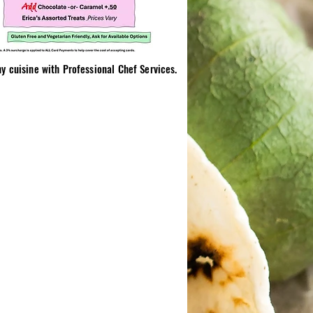
 cuisine with Professional Chef Services.