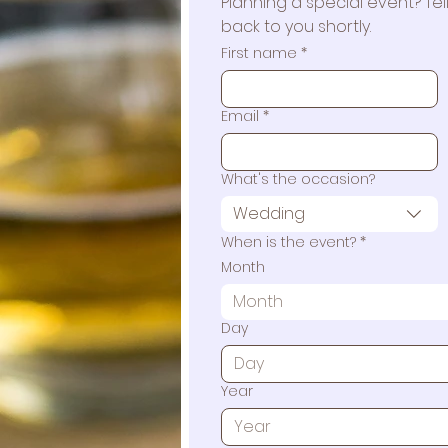
Planning a special event? Tell 
back to you shortly.
First name
*
Email
*
What's the occasion?
Wedding
When is the event?
*
Month
Month
Day
Year