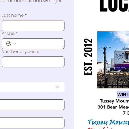
LOC
LOC
us all about it and we’ll get 
Last name
*
570 Stree
Phone
*
EST. 2012
EST. 2012
Number of guests
WINT
Tussey Mount
301 Bear Mea
7 