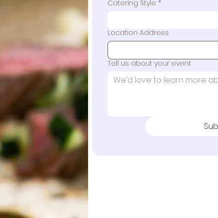
Catering Style
*
Location Address
Tell us about your event
Sub