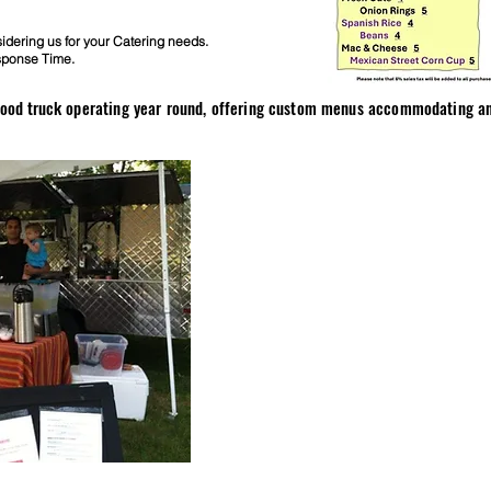
dering us for your Catering needs.
sponse Time.
 food truck
operating year round, offering custom menus accommodating any