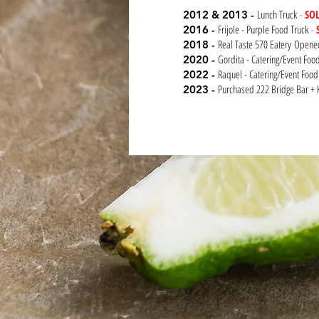
Lunch Truck
-
SO
2012 & 2013 -
Frijole - Purple Food Truck
-
2016 -
Real Taste 570 Eatery
Open
2018 -
Gordita - Catering/Event Fo
2020 -
Raquel - Catering/Event Food
2022 -
Purchased 222 Bridge Bar + 
2023 -