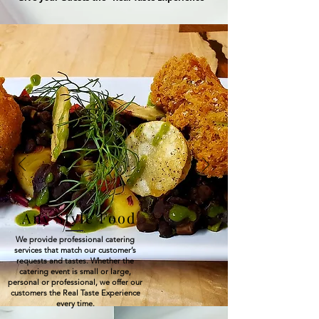
Any Style Food
We provide professional catering
services that match our customer’s
requests and tastes. Whether the
catering event is small or large,
personal or professional, we offer our
customers the Real Taste Experience
every time.