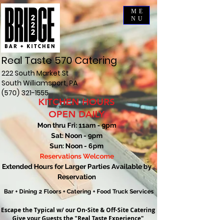
ME
NU
Real Taste 570 Catering
222 South Market St
South Williamsport, PA
(570) 321-1555
KITCHEN HOURS
OPEN DAILY
Mon thru Fri: 11am - 9pm
Sat: Noon - 9pm
Sun: Noon - 6pm
Reservations Welcome
Extended Hours for Larger Parties Available by
Reservation
Bar + Dining 2 Floors + Catering + Food Truck Services
Escape the Typical w/ our
On-Site & Off-Site Catering
Give your Guests
the "Real Taste Experience"