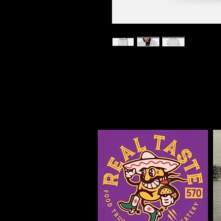
I'm a product description. I'
about your product such as siz
cleaning instructions.