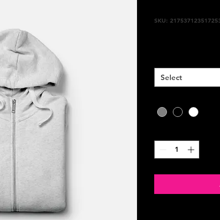
I'm a prod
SKU: 21753712351725
Price
$25.00
Size
*
Select
Color
*
Quantity
*
PRODUCT INFO