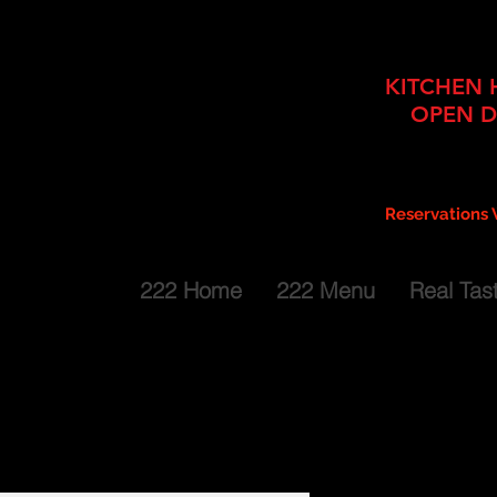
Bar + Dining 2 Floors + Cater
KITCHEN 
OPEN D
Mon thru Fri: 
Sat: Noon
g
Sun: Noon
Reservations
Extended Hours for Larger Parti
222 Home
222 Menu
Real Tas