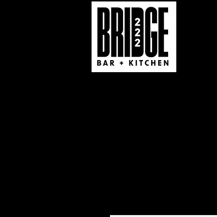
Real Taste 570 Caterin
222 South Market St
South Williamsport, PA
(570) 321-1555