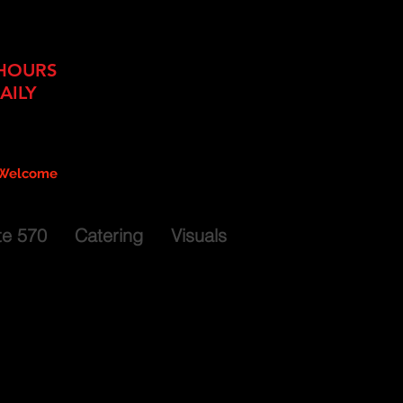
ing + Food Truck Services
HOURS
AILY
11am - 9pm
 - 9pm
 - 6pm
 Welcome
es Available by Reservation
te 570
Catering
Visuals